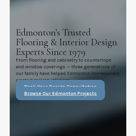
Edmonton’s Trusted
Flooring & Interior Design
Experts Since 1979
From flooring and cabinetry to countertops
and window coverings — three generations of
our family have helped Edmonton homeowners
create timeless interiors.
Book Your Design Consultation
Browse Our Edmonton Projects