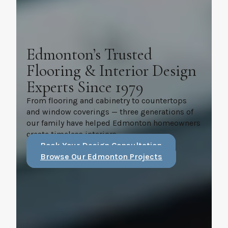
Edmonton’s Trusted
Flooring & Interior Design
Experts Since 1979
From flooring and cabinetry to countertops
and window coverings — three generations of
our family have helped Edmonton homeowners
create timeless interiors.
Book Your Design Consultation
Browse Our Edmonton Projects