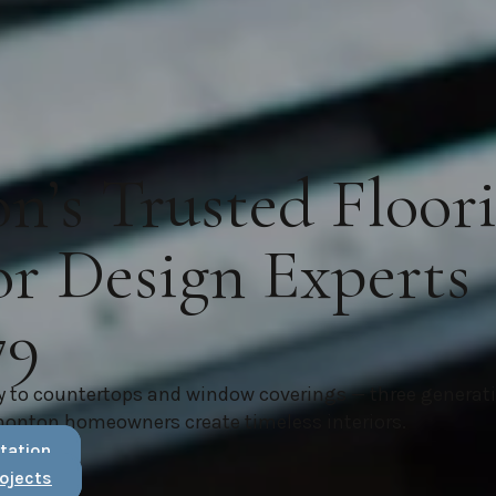
’s Trusted Floor
or Design Experts
79
y to countertops and window coverings — three generat
monton homeowners create timeless interiors.
tation
ojects