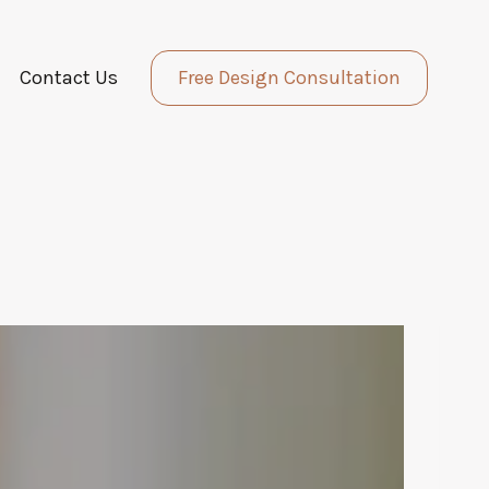
Contact Us
Free Design Consultation