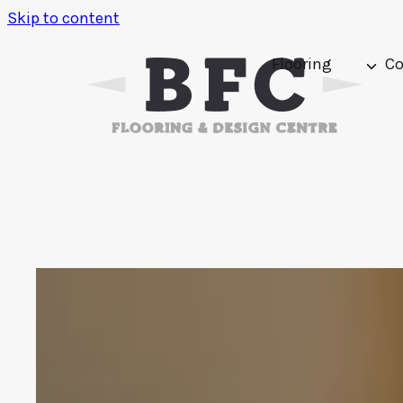
Skip to content
Flooring
Co