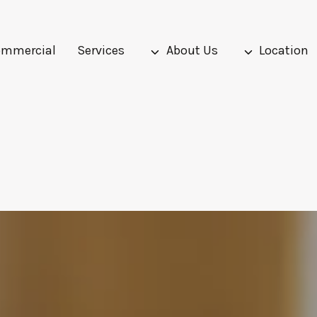
mmercial
Services
About Us
Location