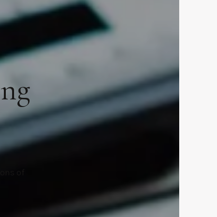
ing
ions of