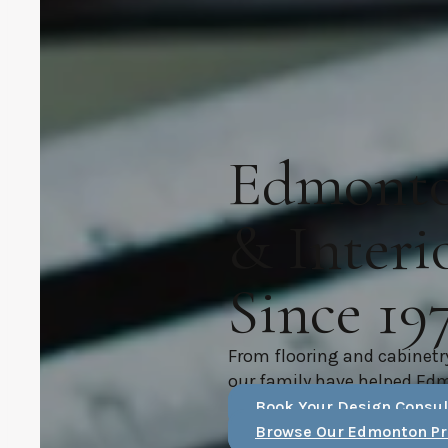
Edmonton
& Interi
Since 19
From flooring and cabinetr
our family have helped Ed
Book Your Design Consul
Browse Our Edmonton Pr