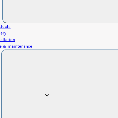
ducts
lery
tallation
e & maintenance
e