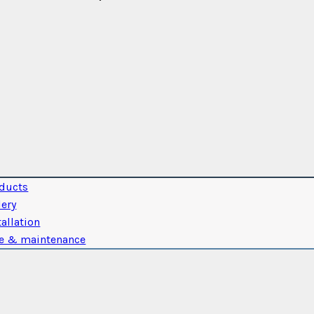
ducts
lery
tallation
e & maintenance