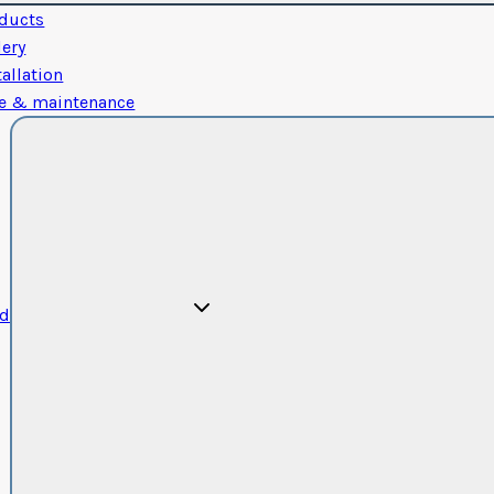
ducts
lery
tallation
e & maintenance
od