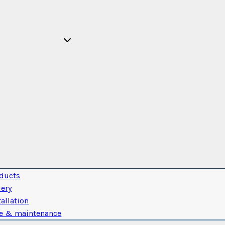
ducts
lery
tallation
e & maintenance