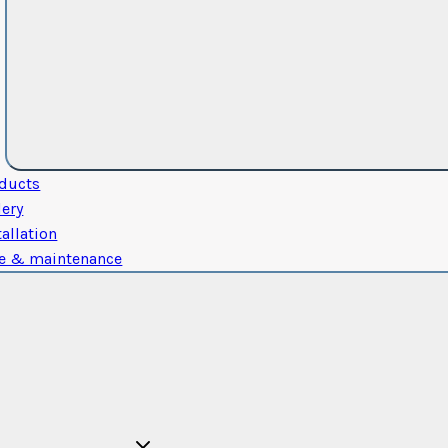
ducts
lery
tallation
e & maintenance