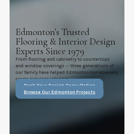
Edmonton’s Trusted
Flooring & Interior Design
Experts Since 1979
From flooring and cabinetry to countertops
and window coverings — three generations of
our family have helped Edmonton homeowners
create timeless interiors.
Book Your Design Consultation
Browse Our Edmonton Projects