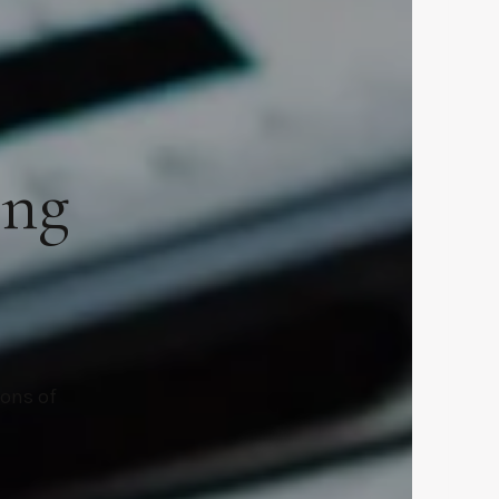
ing
ions of