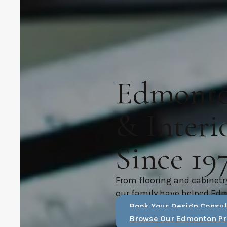
Edmonton
& Interi
Since 19
From flooring and cabinetr
our family have helped Ed
Book Your Design Consul
Browse Our Edmonton Pr