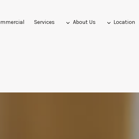
mmercial
Services
About Us
Location