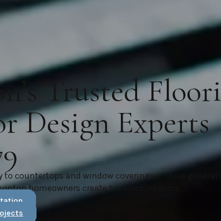
’s Trusted Floor
or Design Experts
79
y to countertops and window coverings — three generat
monton homeowners create timeless interiors.
tation
ojects