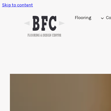
Skip to content
Flooring
Co