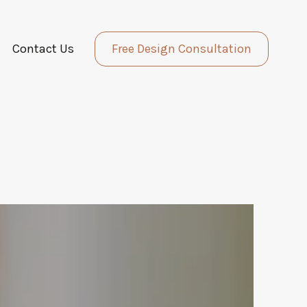
Contact Us
Free Design Consultation