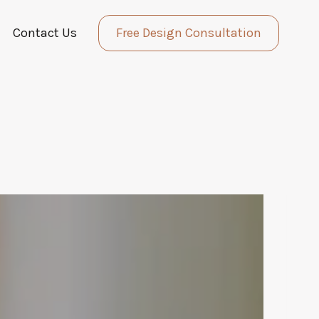
Contact Us
Free Design Consultation