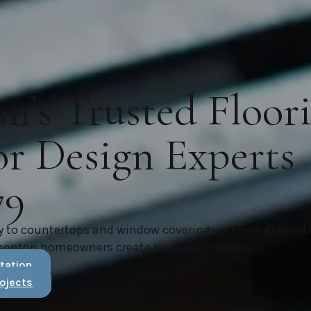
’s Trusted Floor
or Design Experts
79
y to countertops and window coverings — three generat
monton homeowners create timeless interiors.
tation
ojects