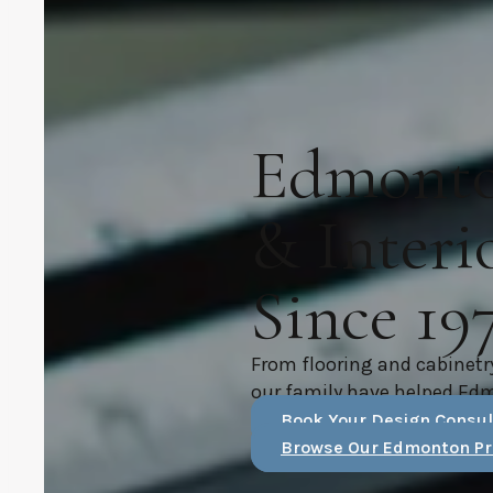
Edmonton
& Interi
Since 19
From flooring and cabinetr
our family have helped Ed
Book Your Design Consul
Browse Our Edmonton Pr