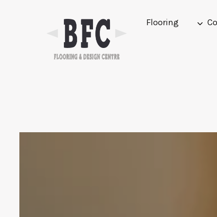
Skip
to
Flooring
Co
content