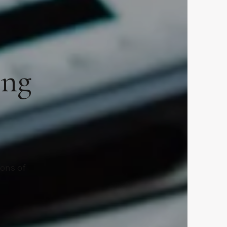
ing
ions of