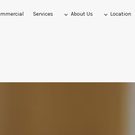
mmercial
Services
About Us
Location