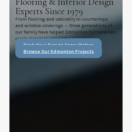
Flooring & Interior Design
Experts Since 1979
From flooring and cabinetry to countertops
and window coverings — three generations of
our family have helped Edmonton homeowners
create timeless interiors.
Book Your Design Consultation
Browse Our Edmonton Projects