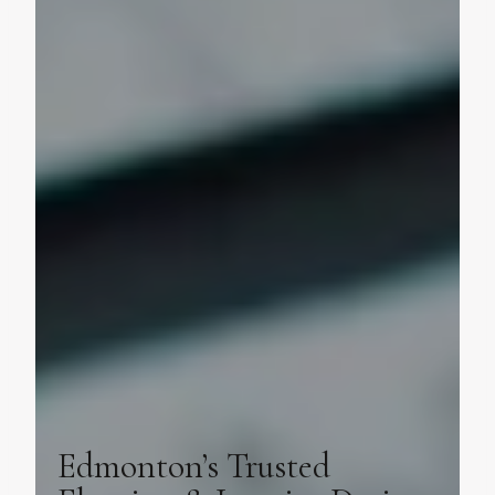
Edmonton’s Trusted