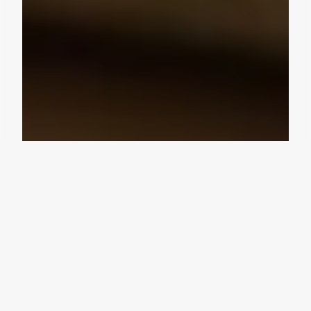
Design Consultation