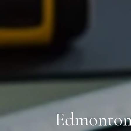
Edmonton’