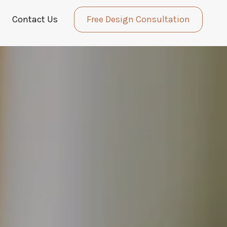
Contact Us
Free Design Consultation