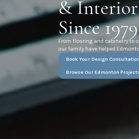
& Interior
Since 1979
From flooring and cabinetry to 
our family have helped Edmonto
Book Your Design Consultatio
Browse Our Edmonton Project