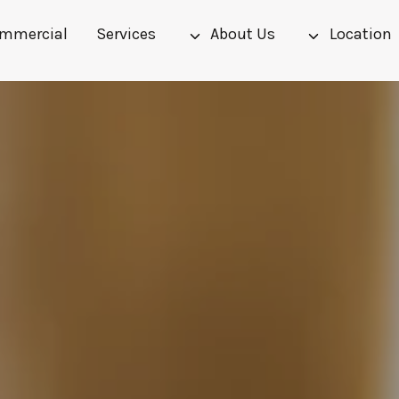
mmercial
Services
About Us
Location