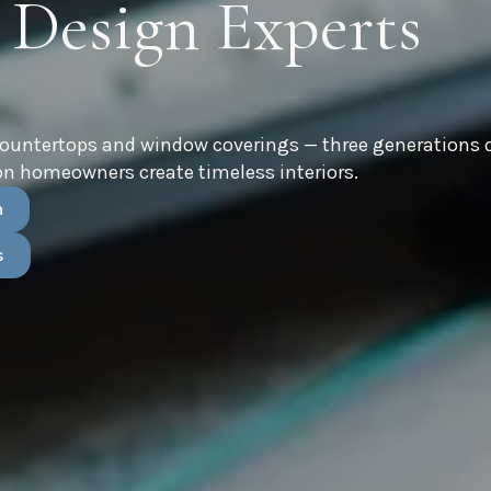
 Design Experts
countertops and window coverings — three generations 
n homeowners create timeless interiors.
n
s