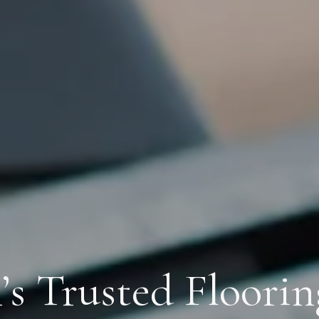
s Trusted Floorin