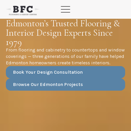
Skip
to
content
Edmonton’s Trusted Flooring &
Interior Design Experts Since
1979
From flooring and cabinetry to countertops and window
coverings — three generations of our family have helped
Edmonton homeowners create timeless interiors.
Book Your Design Consultation
Browse Our Edmonton Projects