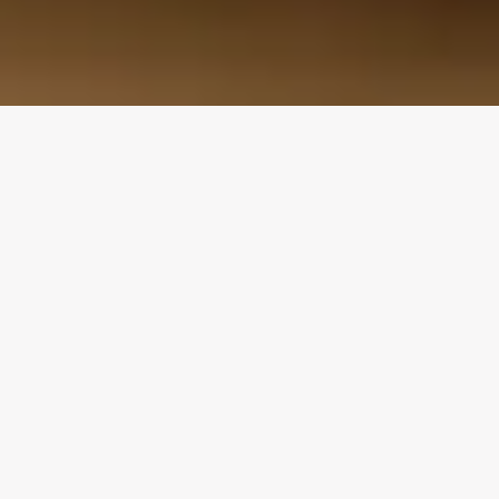
Design Consultation
Get a free estimate
Flooring deals
Our Family Story: Three Generations of