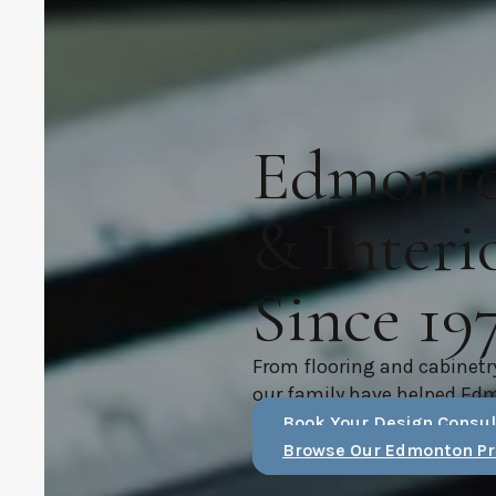
Edmonton
& Interi
Since 19
From flooring and cabinetr
our family have helped Ed
Book Your Design Consul
Browse Our Edmonton Pr