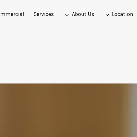
mmercial
Services
About Us
Location