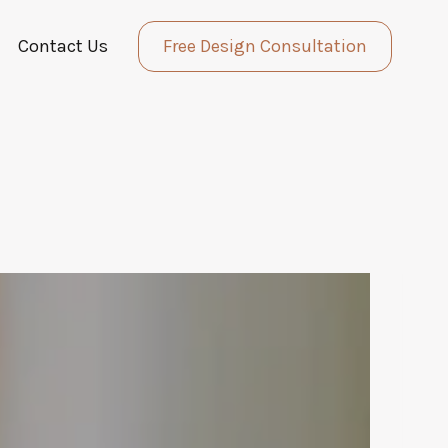
Contact Us
Free Design Consultation