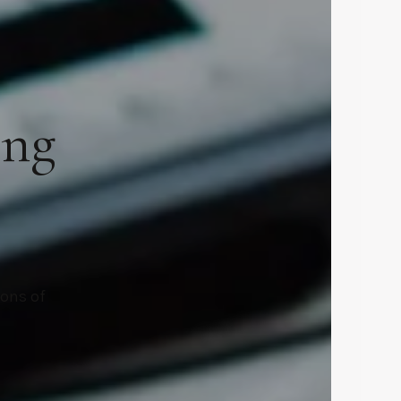
ing
ions of