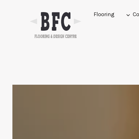
Skip
to
Flooring
Co
content