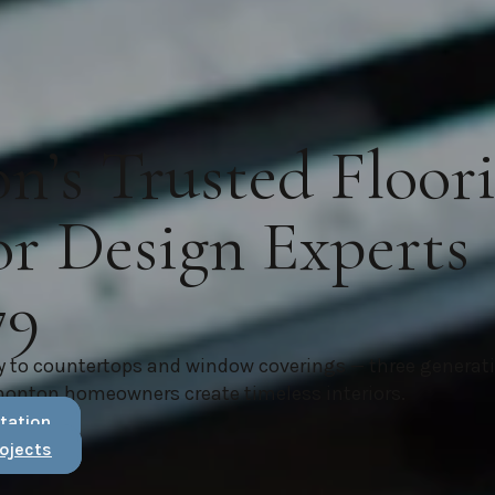
’s Trusted Floor
or Design Experts
79
y to countertops and window coverings — three generat
monton homeowners create timeless interiors.
tation
ojects