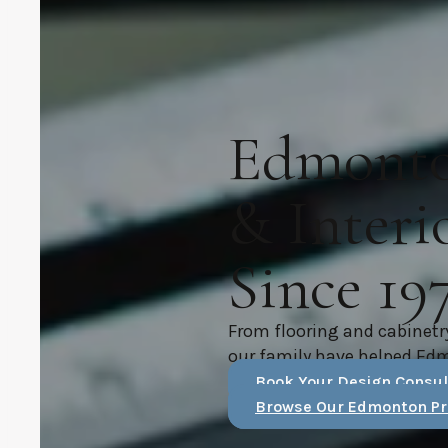
Edmonton
& Interi
Since 19
From flooring and cabinetr
our family have helped Ed
Book Your Design Consul
Browse Our Edmonton Pr