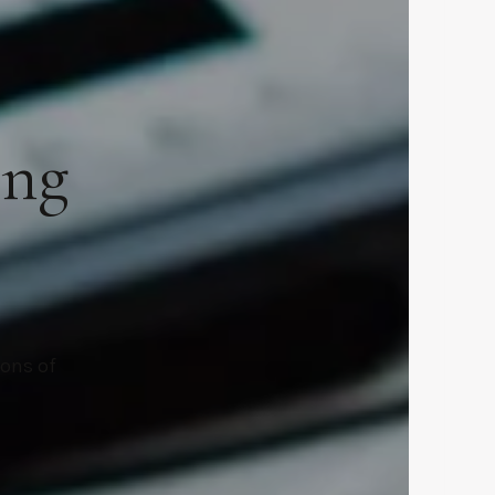
ing
ions of