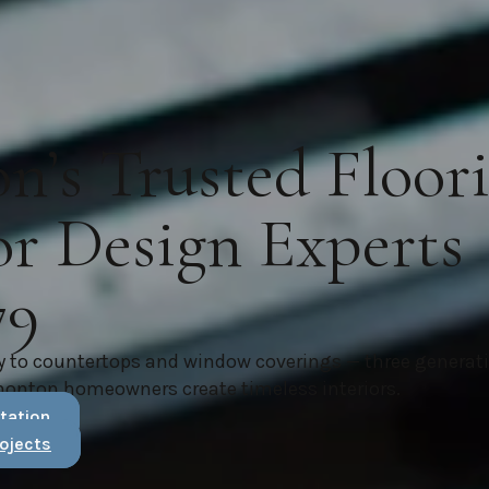
’s Trusted Floor
or Design Experts
79
y to countertops and window coverings — three generat
monton homeowners create timeless interiors.
tation
ojects