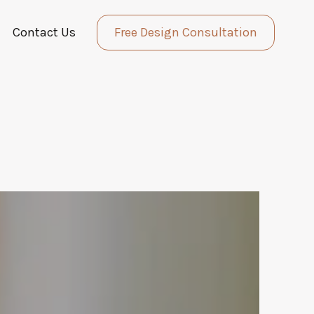
Contact Us
Free Design Consultation