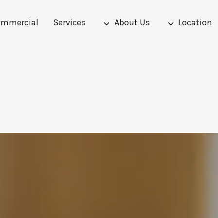
mmercial
Services
About Us
Location