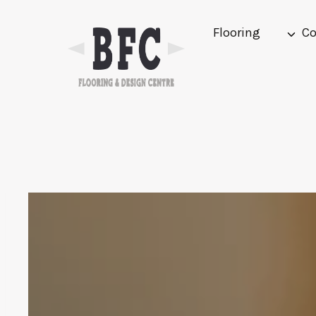
Skip
to
Flooring
Co
content