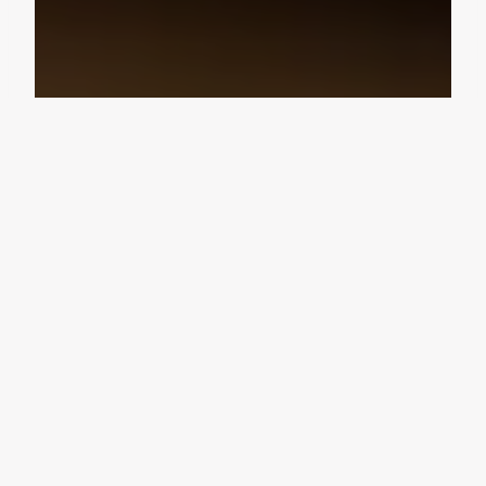
Design Consultation
Get a free estimate
Flooring deals