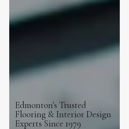
Edmonton’s Trusted
Flooring & Interior Design
Experts Since 1979