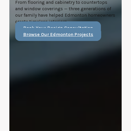
From flooring and cabinetry to countertops
and window coverings — three generations of
our family have helped Edmonton homeowners
create timeless interiors.
Book Your Design Consultation
Browse Our Edmonton Projects