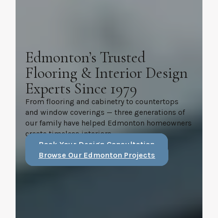
Edmonton’s Trusted
Flooring & Interior Design
Experts Since 1979
From flooring and cabinetry to countertops
and window coverings — three generations of
our family have helped Edmonton homeowners
create timeless interiors.
Book Your Design Consultation
Browse Our Edmonton Projects