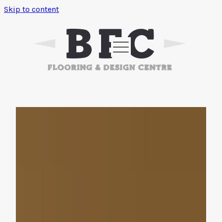
Skip to content