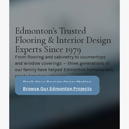
Edmonton’s Trusted
Flooring & Interior Design
Experts Since 1979
From flooring and cabinetry to countertops
and window coverings — three generations of
our family have helped Edmonton homeowners
create timeless interiors.
Book Your Design Consultation
Browse Our Edmonton Projects