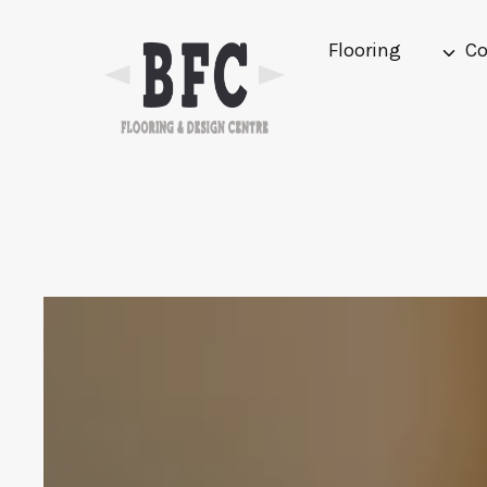
Skip
to
Flooring
Co
content