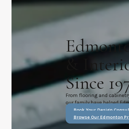
Edmonton
& Interi
Since 19
From flooring and cabinetr
our family have helped Ed
Book Your Design Consul
Browse Our Edmonton Pr