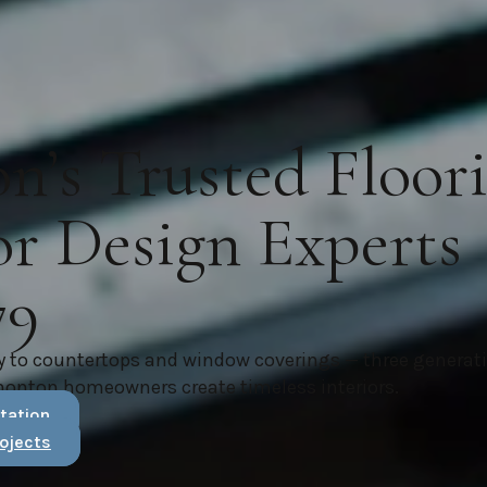
’s Trusted Floor
or Design Experts
79
y to countertops and window coverings — three generat
monton homeowners create timeless interiors.
tation
ojects