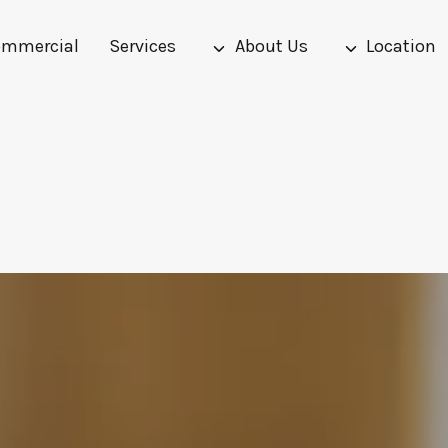
mmercial
Services
About Us
Location