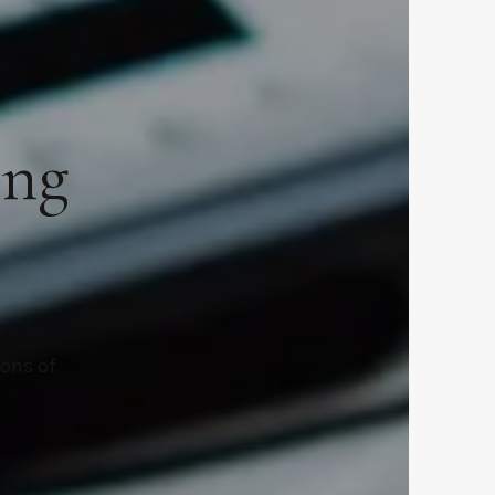
ing
ions of