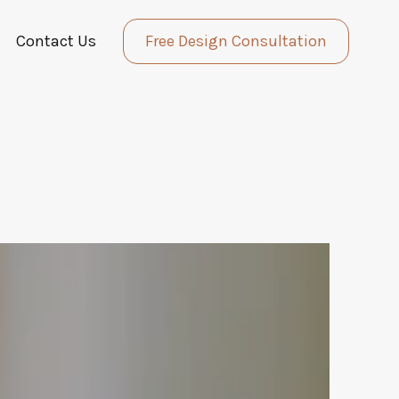
Contact Us
Free Design Consultation