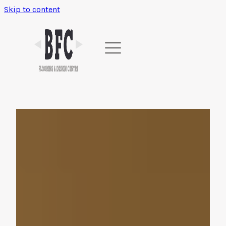
Skip to content