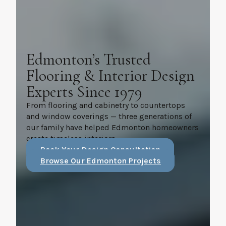
Edmonton’s Trusted
Flooring & Interior Design
Experts Since 1979
From flooring and cabinetry to countertops
and window coverings — three generations of
our family have helped Edmonton homeowners
create timeless interiors.
Book Your Design Consultation
Browse Our Edmonton Projects