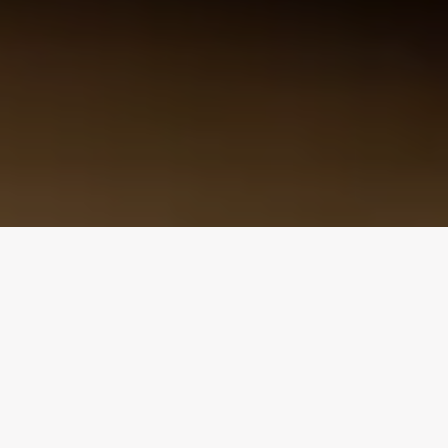
Design Consultation
Get a free estimate