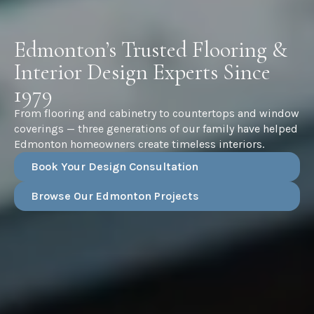
Edmonton’s Trusted Flooring &
Interior Design Experts Since
1979
From flooring and cabinetry to countertops and window
coverings — three generations of our family have helped
Edmonton homeowners create timeless interiors.
Book Your Design Consultation
Browse Our Edmonton Projects