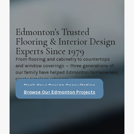
Edmonton’s Trusted
Flooring & Interior Design
Experts Since 1979
From flooring and cabinetry to countertops
and window coverings — three generations of
our family have helped Edmonton homeowners
create timeless interiors.
Book Your Design Consultation
Browse Our Edmonton Projects