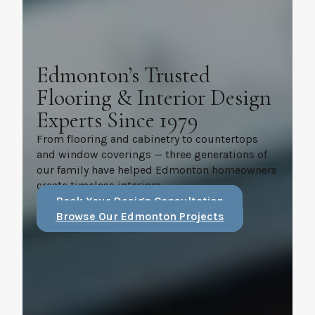
Edmonton’s Trusted
Flooring & Interior Design
Experts Since 1979
From flooring and cabinetry to countertops
and window coverings — three generations of
our family have helped Edmonton homeowners
create timeless interiors.
Book Your Design Consultation
Browse Our Edmonton Projects