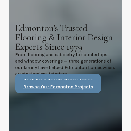
Edmonton’s Trusted
Flooring & Interior Design
Experts Since 1979
From flooring and cabinetry to countertops
and window coverings — three generations of
our family have helped Edmonton homeowners
create timeless interiors.
Book Your Design Consultation
Browse Our Edmonton Projects