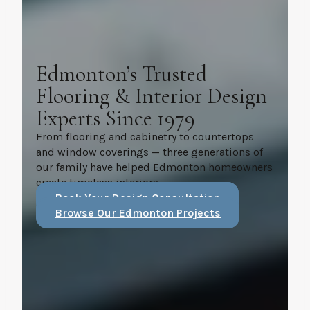
Edmonton’s Trusted
Flooring & Interior Design
Experts Since 1979
From flooring and cabinetry to countertops
and window coverings — three generations of
our family have helped Edmonton homeowners
create timeless interiors.
Book Your Design Consultation
Browse Our Edmonton Projects