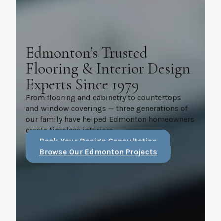
Edmonton’s Trusted
Flooring & Interior Design
Experts Since 1979
From flooring and cabinetry to countertops
and window coverings — three generations of
our family have helped Edmonton homeowners
create timeless interiors.
Book Your Design Consultation
Browse Our Edmonton Projects