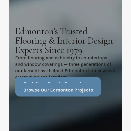
Edmonton’s Trusted
Flooring & Interior Design
Experts Since 1979
From flooring and cabinetry to countertops
and window coverings — three generations of
our family have helped Edmonton homeowners
create timeless interiors.
Book Your Design Consultation
Browse Our Edmonton Projects