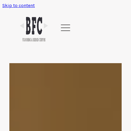
Skip to content