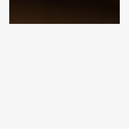
Design Consultation
Get a free estimate