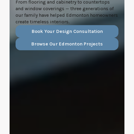
From flooring and cabinetry to countertops
and window coverings — three generations of
our family have helped Edmonton homeowners
create timeless interiors.
Book Your Design Consultation
Browse Our Edmonton Projects