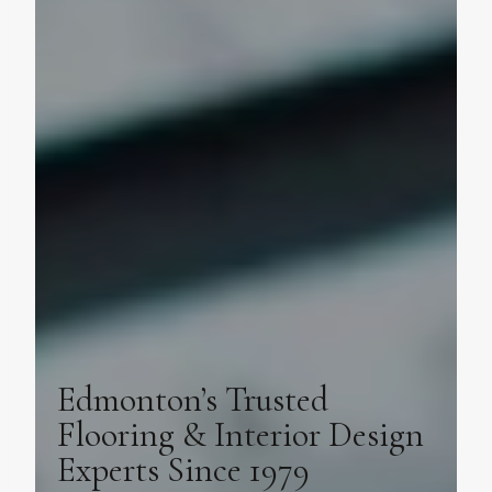
Edmonton’s Trusted
Flooring & Interior Design
Experts Since 1979