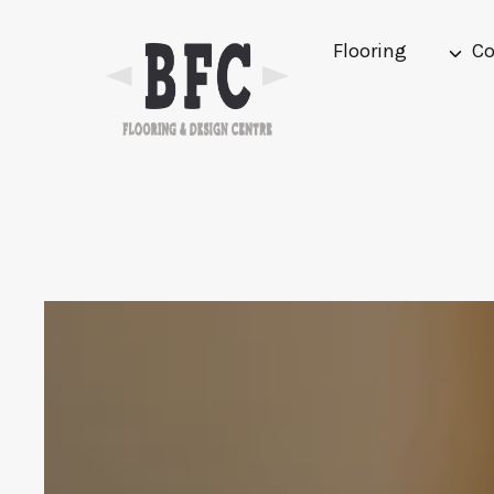
Skip
to
Flooring
Co
content