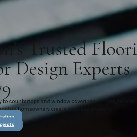
’s Trusted Floor
or Design Experts
79
y to countertops and window coverings — three generat
monton homeowners create timeless interiors.
tation
ojects