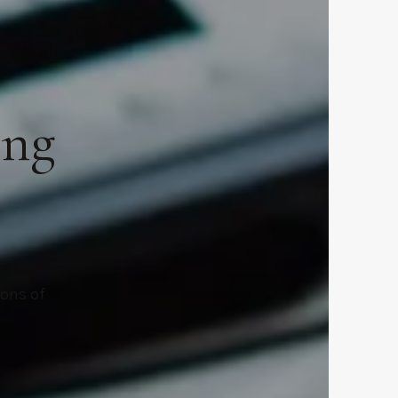
ing
ions of