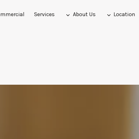
mmercial
Services
About Us
Location