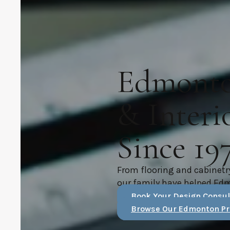
Edmonton
& Interi
Since 19
From flooring and cabinetr
our family have helped Ed
Book Your Design Consul
Browse Our Edmonton Pr