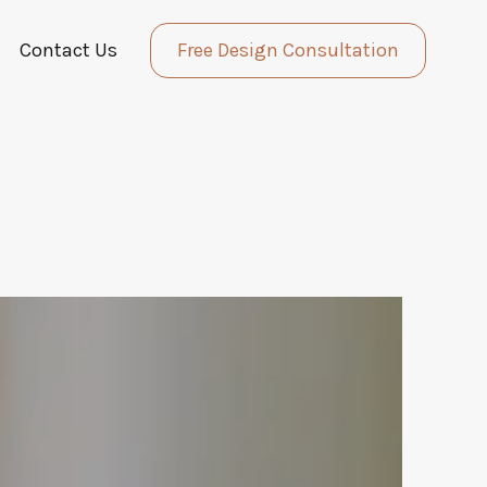
Contact Us
Free Design Consultation