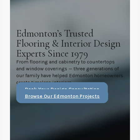
Edmonton’s Trusted
Flooring & Interior Design
Experts Since 1979
From flooring and cabinetry to countertops
and window coverings — three generations of
our family have helped Edmonton homeowners
create timeless interiors.
Book Your Design Consultation
Browse Our Edmonton Projects