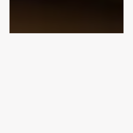
Design Consultation
Get a free estimate