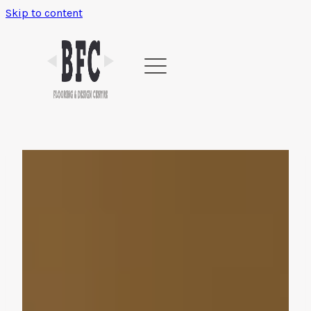
Skip to content