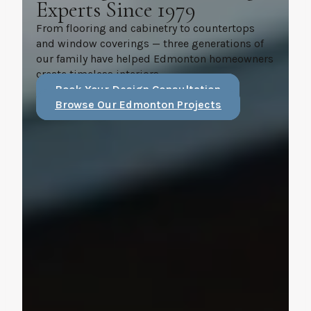
Experts Since 1979
From flooring and cabinetry to countertops
and window coverings — three generations of
our family have helped Edmonton homeowners
create timeless interiors.
Book Your Design Consultation
Browse Our Edmonton Projects