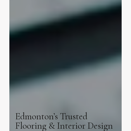
Edmonton’s Trusted
Flooring & Interior Design