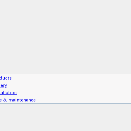
ducts
lery
tallation
e & maintenance