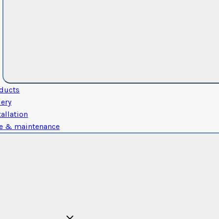
ducts
lery
tallation
e & maintenance