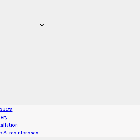
ducts
lery
tallation
e & maintenance