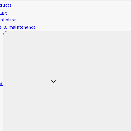
ducts
lery
tallation
e & maintenance
od