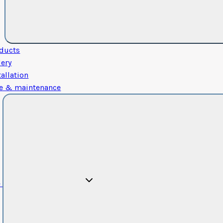
ducts
lery
tallation
e & maintenance
e