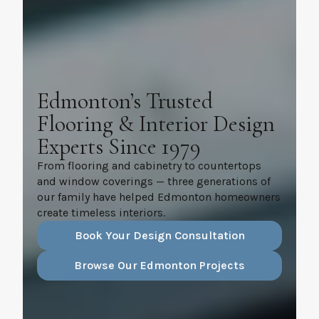
Edmonton’s Trusted
Flooring & Interior Design
Experts Since 1979
From flooring and cabinetry to countertops
and window coverings — three generations of
our family have helped Edmonton homeowners
create timeless interiors.
Book Your Design Consultation
Browse Our Edmonton Projects