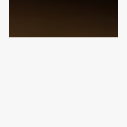
Design Consultation
Get a free estimate