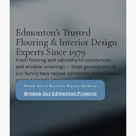
Edmonton’s Trusted
Flooring & Interior Design
Experts Since 1979
From flooring and cabinetry to countertops
and window coverings — three generations of
our family have helped Edmonton homeowners
create timeless interiors.
Book Your Design Consultation
Browse Our Edmonton Projects