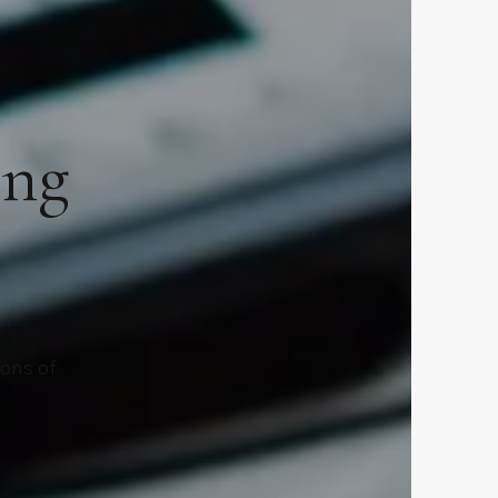
ing
ions of