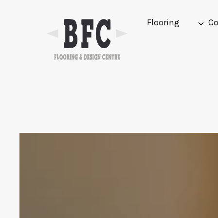
Skip
to
Flooring
Co
content