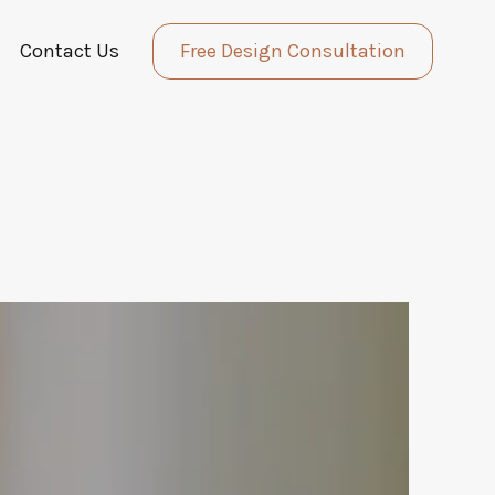
Contact Us
Free Design Consultation