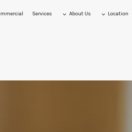
mmercial
Services
About Us
Location