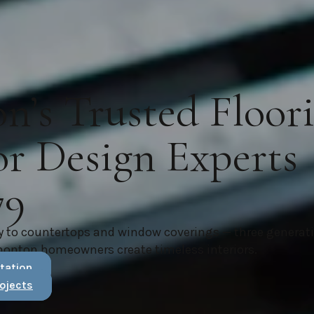
’s Trusted Floor
or Design Experts
79
y to countertops and window coverings — three generat
monton homeowners create timeless interiors.
tation
ojects