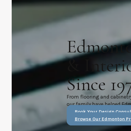
Edmonton
& Interi
Since 19
From flooring and cabinetr
our family have helped Ed
Book Your Design Consul
Browse Our Edmonton Pr