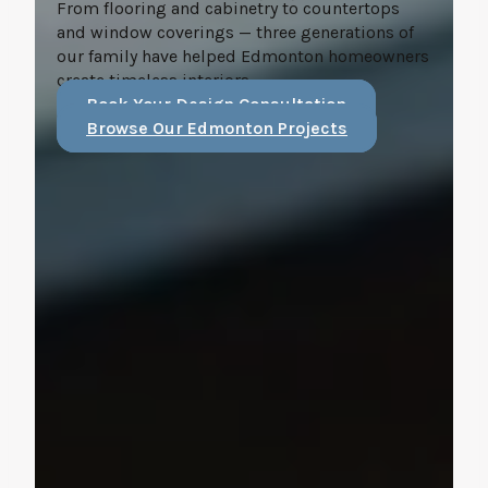
From flooring and cabinetry to countertops
and window coverings — three generations of
our family have helped Edmonton homeowners
create timeless interiors.
Book Your Design Consultation
Browse Our Edmonton Projects