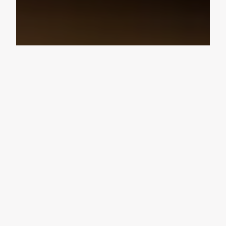
Design Consultation
Get a free estimate
Flooring deals