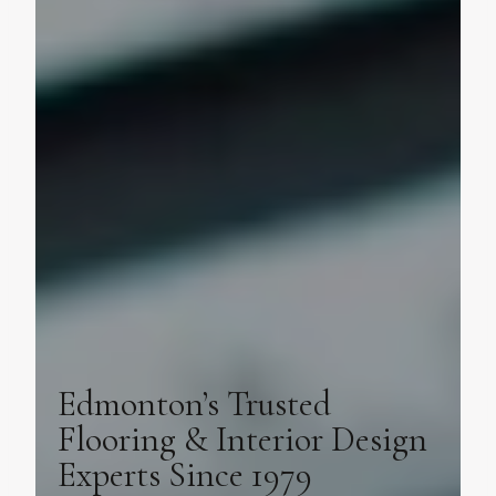
Edmonton’s Trusted
Flooring & Interior Design
Experts Since 1979