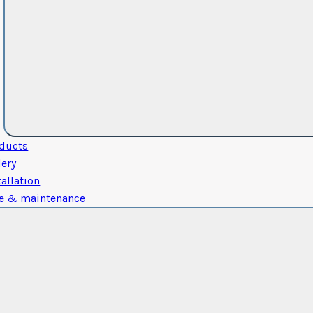
ducts
lery
tallation
e & maintenance