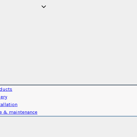
ducts
lery
tallation
e & maintenance