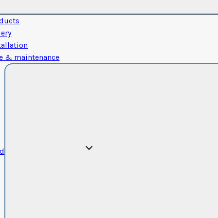
ducts
lery
tallation
e & maintenance
od