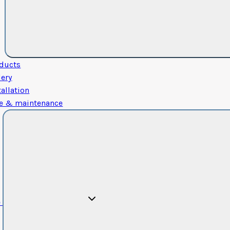
ducts
lery
tallation
e & maintenance
e