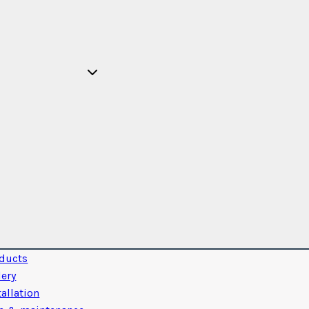
ducts
lery
tallation