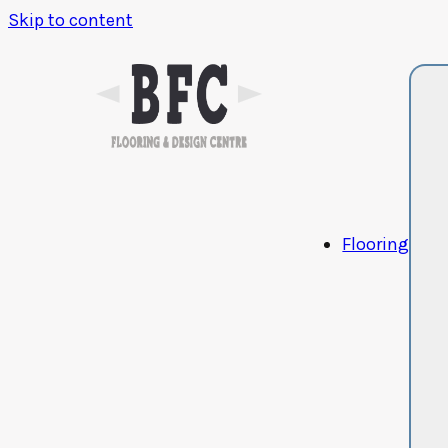
Skip to content
Flooring