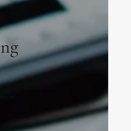
ing
ions of