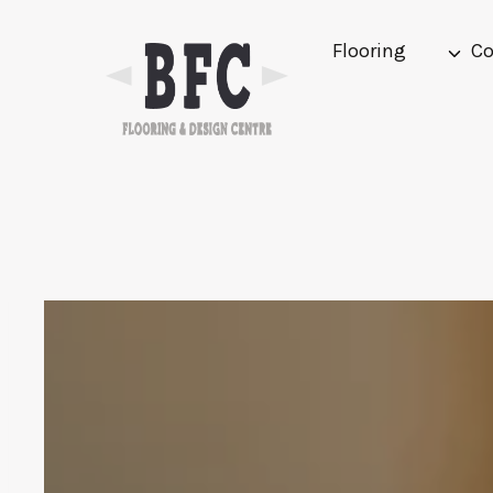
Skip
to
Flooring
Co
content