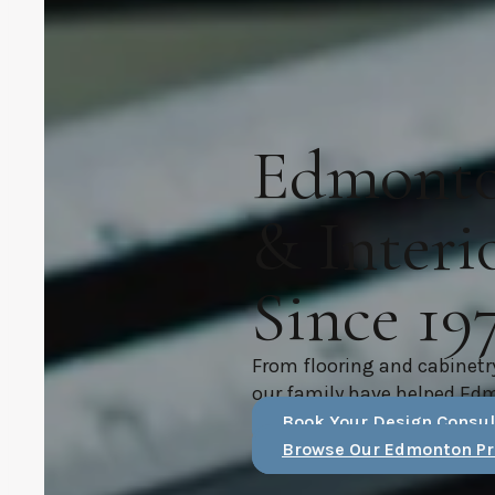
Edmonton
& Interi
Since 19
From flooring and cabinetr
our family have helped Ed
Book Your Design Consul
Browse Our Edmonton Pr