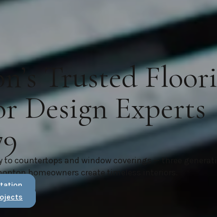
’s Trusted Floor
or Design Experts
79
y to countertops and window coverings — three generat
monton homeowners create timeless interiors.
tation
ojects