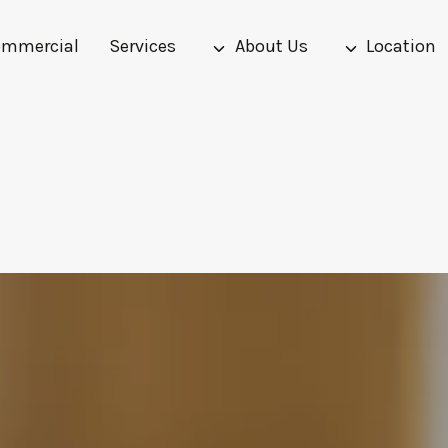
mmercial
Services
About Us
Location