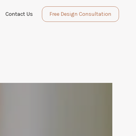
Contact Us
Free Design Consultation