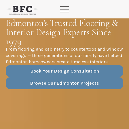
Skip
to
content
Edmonton’s Trusted Flooring &
Interior Design Experts Since
1979
From flooring and cabinetry to countertops and window
coverings — three generations of our family have helped
Edmonton homeowners create timeless interiors.
Book Your Design Consultation
Browse Our Edmonton Projects