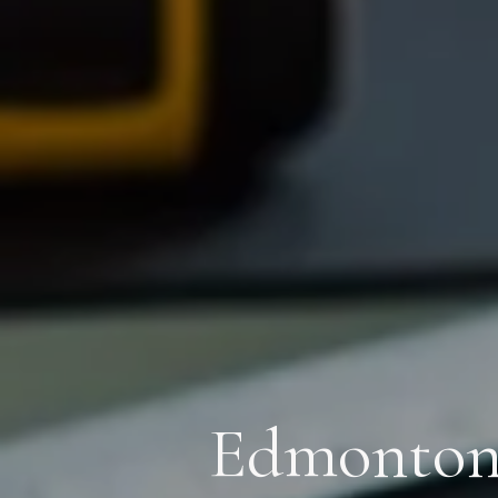
Edmonton’