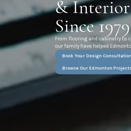
& Interior
Since 1979
From flooring and cabinetry to 
our family have helped Edmonto
Book Your Design Consultatio
Browse Our Edmonton Project