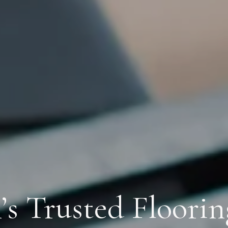
s Trusted Floorin