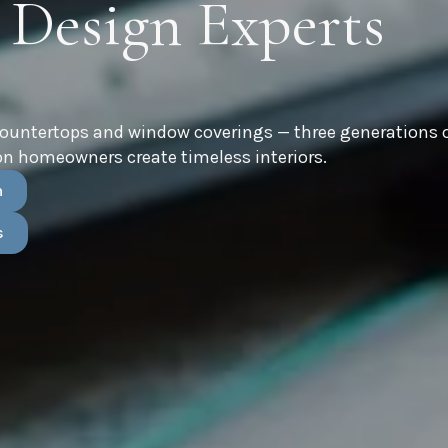
 Design Experts
countertops and window coverings — three generations 
n homeowners create timeless interiors.
n
s