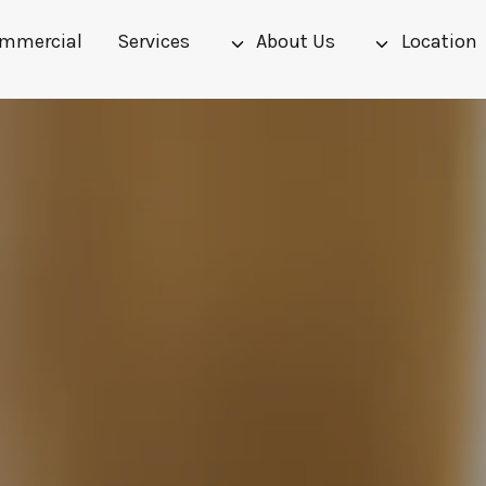
mmercial
Services
About Us
Location