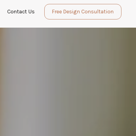
Contact Us
Free Design Consultation